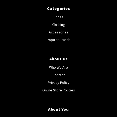
Categories
Shoes
Clothing
Accessories
Popular Brands
About Us
Who We Are
Contact
Privacy Policy
Online Store Policies
About You