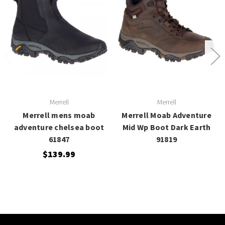
Merrell
Merrell
Merrell mens moab
Merrell Moab Adventure
adventure chelsea boot
Mid Wp Boot Dark Earth
61847
91819
$139.99