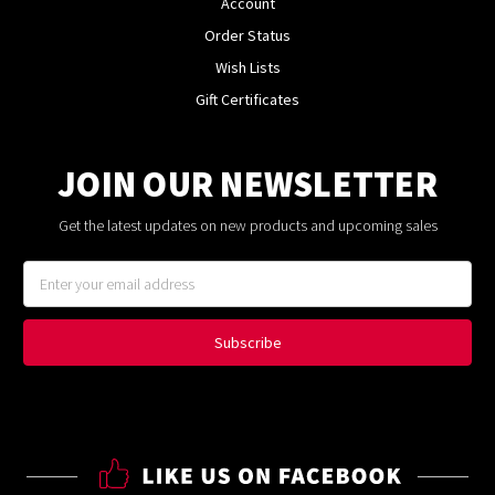
Account
Order Status
Wish Lists
Gift Certificates
JOIN OUR NEWSLETTER
Get the latest updates on new products and upcoming sales
Email
Address