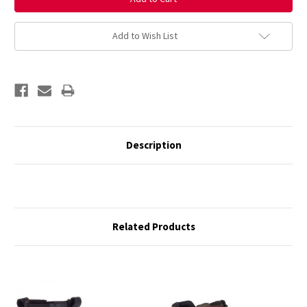
Add to Wish List
Description
Related Products