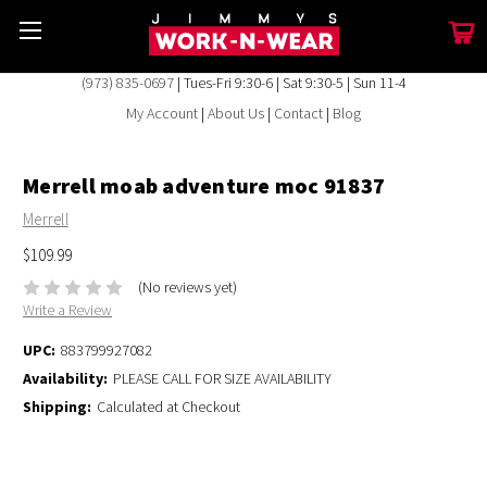
(973) 835-0697
| Tues-Fri 9:30-6 | Sat 9:30-5 | Sun 11-4
My Account
|
About Us
|
Contact
|
Blog
Merrell moab adventure moc 91837
Merrell
$109.99
(No reviews yet)
Write a Review
UPC:
883799927082
Availability:
PLEASE CALL FOR SIZE AVAILABILITY
Shipping:
Calculated at Checkout