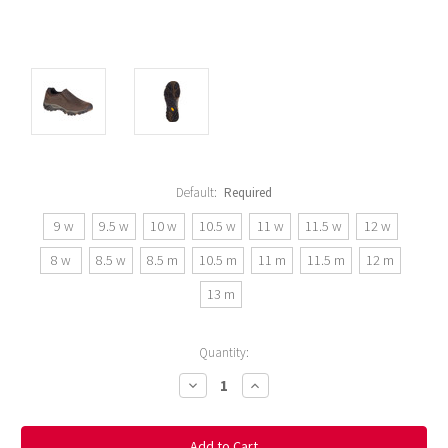
Default:
Required
9 w
9.5 w
10 w
10.5 w
11 w
11.5 w
12 w
8 w
8.5 w
8.5 m
10.5 m
11 m
11.5 m
12 m
13 m
Current
Quantity:
Stock:
Decrease
Increase
Quantity:
Quantity: