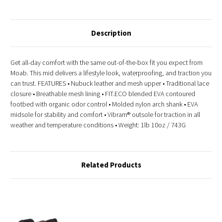
Description
Get all-day comfort with the same out-of-the-box fit you expect from
Moab. This mid delivers a lifestyle look, waterproofing, and traction you
can trust. FEATURES • Nubuck leather and mesh upper • Traditional lace
closure • Breathable mesh lining • FIT.ECO blended EVA contoured
footbed with organic odor control • Molded nylon arch shank • EVA
midsole for stability and comfort • Vibram® outsole for traction in all
weather and temperature conditions • Weight: 1lb 10oz / 743G
Related Products