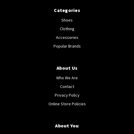
Categories
Shoes
Clothing
Accessories
Popular Brands
About Us
Who We Are
Contact
Privacy Policy
Online Store Policies
About You