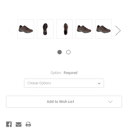
Option:
Required
Current
Add to Wish List
Stock: