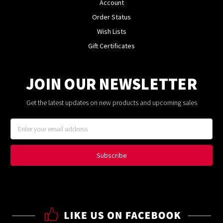
Account
Order Status
Wish Lists
Gift Certificates
JOIN OUR NEWSLETTER
Get the latest updates on new products and upcoming sales
Email
Address