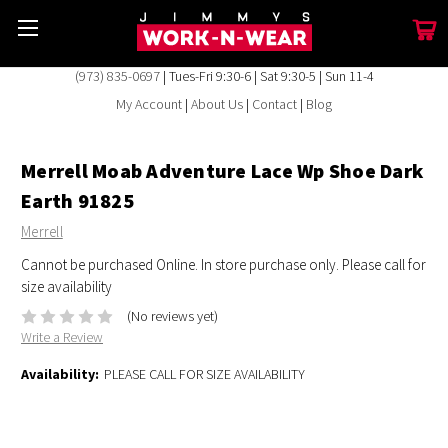
(973) 835-0697
| Tues-Fri 9:30-6 | Sat 9:30-5 | Sun 11-4
My Account
|
About Us
|
Contact
|
Blog
Merrell Moab Adventure Lace Wp Shoe Dark
Earth 91825
Merrell
Cannot be purchased Online. In store purchase only. Please call for
size availability
(No reviews yet)
Write a Review
Availability:
PLEASE CALL FOR SIZE AVAILABILITY