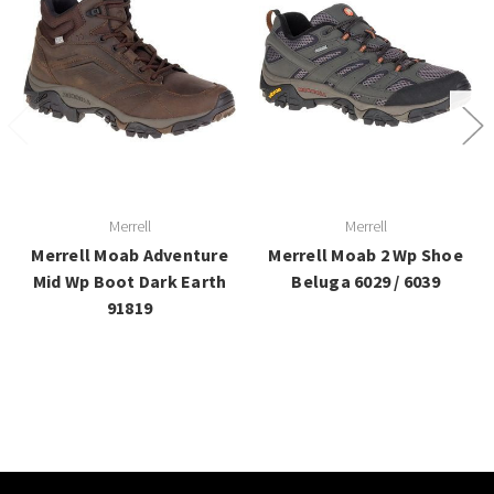
Merrell
Merrell
Merrell Moab Adventure
Merrell Moab 2 Wp Shoe
Mid Wp Boot Dark Earth
Beluga 6029 / 6039
91819