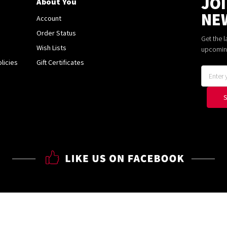
JO
About You
NE
Account
Order Status
Get the 
Wish Lists
upcomin
licies
Gift Certificates
Email
Address