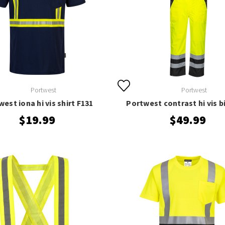
Portwest
Portwest
est iona hi vis shirt F131
Portwest contrast hi vis b
$19.99
$49.99