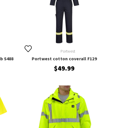
Portwest
ib S488
Portwest cotton coverall F129
$49.99