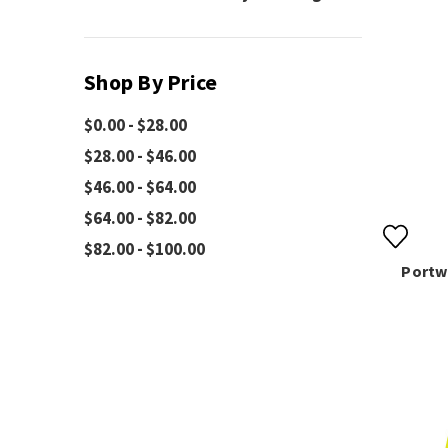
Shop By Price
$0.00 - $28.00
$28.00 - $46.00
$46.00 - $64.00
$64.00 - $82.00
$82.00 - $100.00
Portw