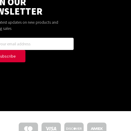
IN OUR
WSLETTER
latest updates on new products and
g sales