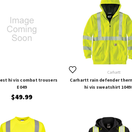
Carhartt
est hi vis combat trousers
Carhartt rain defender ther
E049
hi vis sweatshirt 1049
$49.99