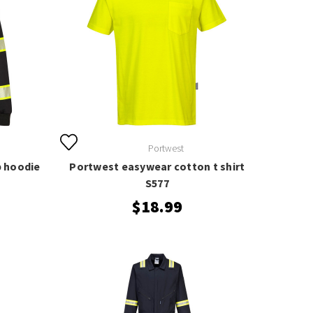
Portwest
p hoodie
Portwest easywear cotton t shirt
S577
$18.99