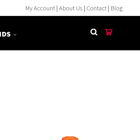
My Account
|
About Us
|
Contact
|
Blog
NDS