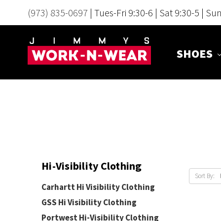
(973) 835-0697
| Tues-Fri 9:30-6 | Sat 9:30-5 | Su
SHOES
Hi-Visibility Clothing
Sort By:
Carhartt Hi Visibility Clothing
GSS Hi Visibility Clothing
Portwest Hi-Visibility Clothing