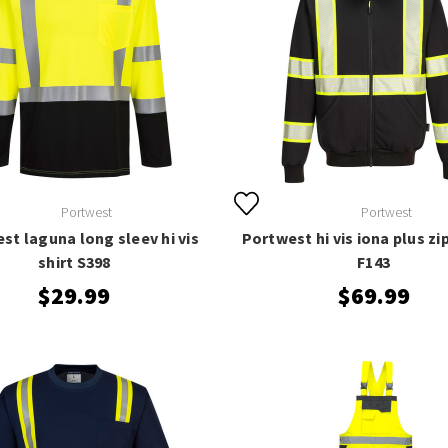
Portwest
Portwest
st laguna long sleev hi vis
Portwest hi vis iona plus zi
shirt S398
F143
$29.99
$69.99