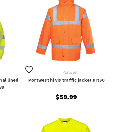
Portwest
mal lined
Portwest hi vis traffic jacket urt30
88
$59.99