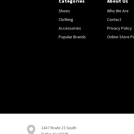
Categories
About Us
Shoes
Who We Are
Clothing
Contact
Accessories
Privacy Policy
Popular Brands
Online Store Po
1447 Route 23 South
Butler, NJ 07405