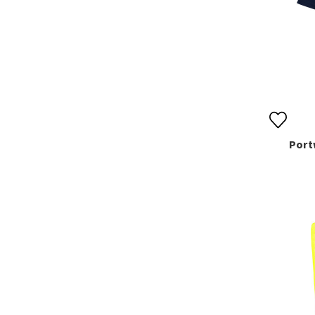
Portw