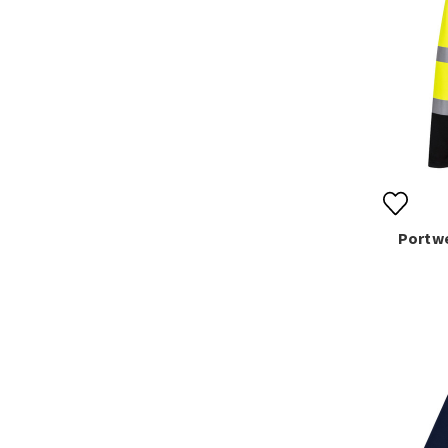
Portwe