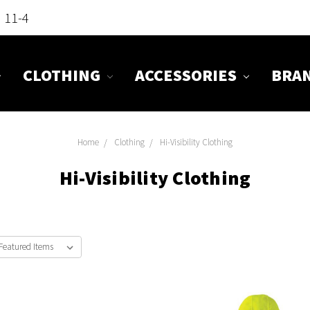
n 11-4
CLOTHING
ACCESSORIES
BRA
Home
Clothing
Hi-Visibility Clothing
Hi-Visibility Clothing