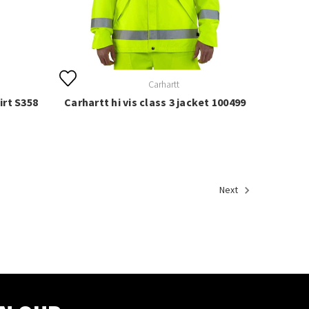
Carhartt
irt S358
Carhartt hi vis class 3 jacket 100499
Next