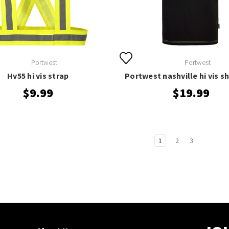
Portwest
Portwest
Hv55 hi vis strap
Portwest nashville hi vis sh
$9.99
$19.99
1
2
3