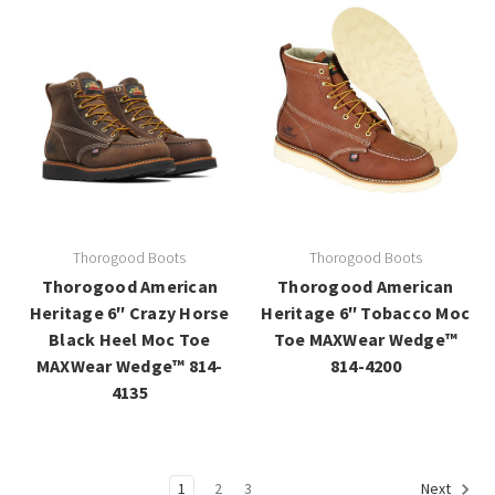
Thorogood Boots
Thorogood Boots
Thorogood American
Thorogood American
Heritage 6″ Crazy Horse
Heritage 6″ Tobacco Moc
Black Heel Moc Toe
Toe MAXWear Wedge™
MAXWear Wedge™ 814-
814-4200
4135
1
2
3
Next