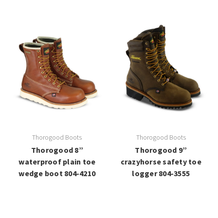
Thorogood Boots
Thorogood Boots
Thorogood 8”
Thorogood 9”
waterproof plain toe
crazyhorse safety toe
wedge boot 804-4210
logger 804-3555