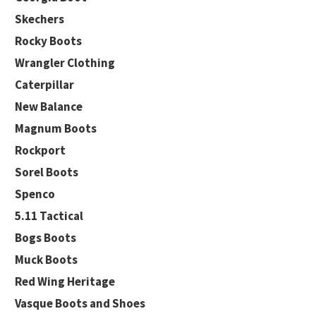
Skechers
Rocky Boots
Wrangler Clothing
Caterpillar
New Balance
Magnum Boots
Rockport
Sorel Boots
Spenco
5.11 Tactical
Bogs Boots
Muck Boots
Red Wing Heritage
Vasque Boots and Shoes