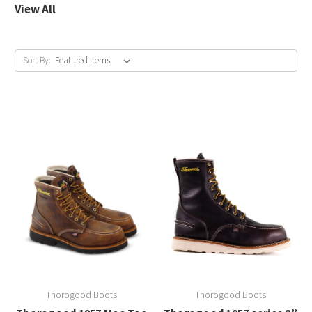
View All
Sort By:
Thorogood Boots
Thorogood Boots