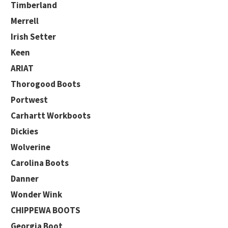
Timberland
Merrell
Irish Setter
Keen
ARIAT
Thorogood Boots
Portwest
Carhartt Workboots
Dickies
Wolverine
Carolina Boots
Danner
Wonder Wink
CHIPPEWA BOOTS
Georgia Boot