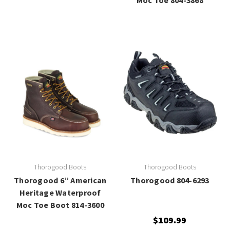
Thorogood Boots
Thorogood Boots
Thorogood 6” American
Thorogood 804-6293
Heritage Waterproof
Moc Toe Boot 814-3600
$109.99