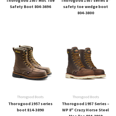
Thorogood 1957 Moc Toe
Thorogood 1957 series 8”
Safety Boot 804-3696
safety toe wedge boot
804-3800
Thorogood Boots
Thorogood Boots
Thorogood 1957 series
Thorogood 1957 Series –
boot 814-3890
WP 8″ Crazy Horse Steel
Moc Toe 804-3868