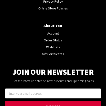
Privacy Policy
Online Store Policies
About You
Account
Order Status
Wish Lists
Gift Certificates
JOIN OUR NEWSLETTER
Get the latest updates on new products and upcoming sales
Email
Address