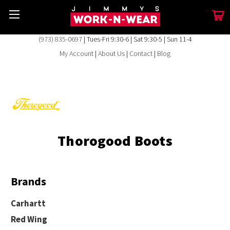
(973) 835-0697
| Tues-Fri 9:30-6 | Sat 9:30-5 | Sun 11-4
My Account
|
About Us
|
Contact
|
Blog
Thorogood Boots
Brands
Carhartt
Red Wing