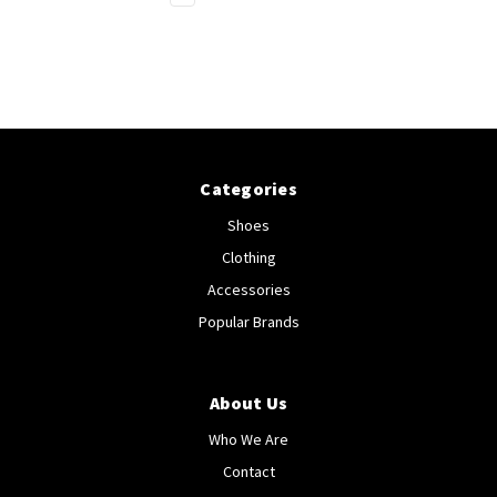
Categories
Shoes
Clothing
Accessories
Popular Brands
About Us
Who We Are
Contact