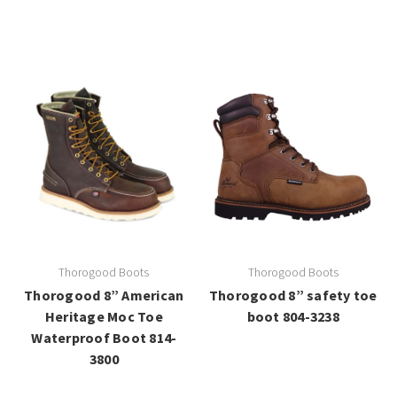
Thorogood Boots
Thorogood Boots
Thorogood 8” American
Thorogood 8” safety toe
Heritage Moc Toe
boot 804-3238
Waterproof Boot 814-
3800