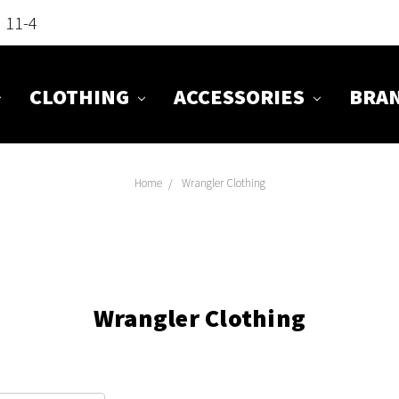
n 11-4
CLOTHING
ACCESSORIES
BRA
Home
Wrangler Clothing
Wrangler Clothing