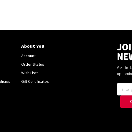
JO
About You
NE
Account
Order Status
Get the 
Wish Lists
upcomin
licies
Gift Certificates
Email
Address