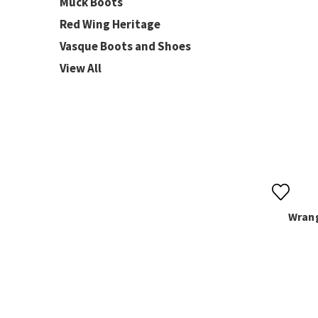
Muck Boots
Red Wing Heritage
Vasque Boots and Shoes
View All
Wrang