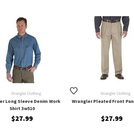
Wrangler Clothing
Wrangler Clothing
er Long Sleeve Denim Work
Wrangler Pleated Front Pan
Shirt 3w510
$27.99
$27.99