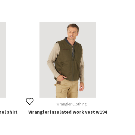
Wrangler Clothing
el shirt
Wrangler insulated work vest w194