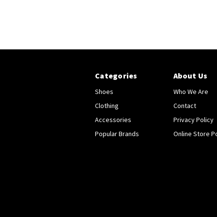
Categories
About Us
Shoes
Who We Are
Clothing
Contact
Accessories
Privacy Policy
Popular Brands
Online Store Po