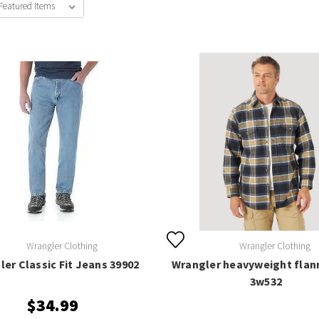
Wrangler Clothing
Wrangler Clothing
er Classic Fit Jeans 39902
Wrangler heavyweight flann
3w532
$34.99