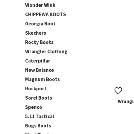
Wonder Wink
CHIPPEWA BOOTS
Georgia Boot
Skechers
Rocky Boots
Wrangler Clothing
Caterpillar
New Balance
Magnum Boots
Rockport
Sorel Boots
Wrangl
Spenco
5.11 Tactical
Bogs Boots