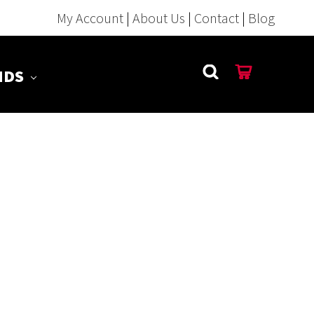
My Account
|
About Us
|
Contact
|
Blog
NDS