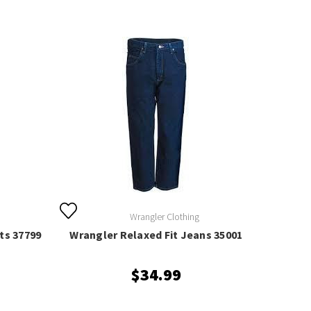
Wrangler Clothing
ts 37799
Wrangler Relaxed Fit Jeans 35001
$34.99