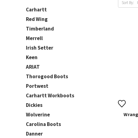
Sort By:
Carhartt
Red Wing
Timberland
Merrell
Irish Setter
Keen
ARIAT
Thorogood Boots
Portwest
Carhartt Workboots
Dickies
Wolverine
Wrangl
Carolina Boots
Danner