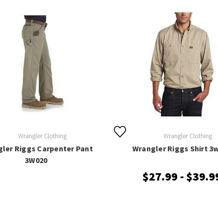
Wrangler Clothing
Wrangler Clothing
ler Riggs Carpenter Pant
Wrangler Riggs Shirt 3
3W020
$27.99 - $39.9