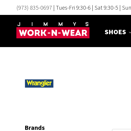
(973) 835-0697
| Tues-Fri 9:30-6 | Sat 9:30-5 | Su
SHOES
Brands