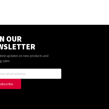
IN OUR
WSLETTER
latest updates on new products and
g sales