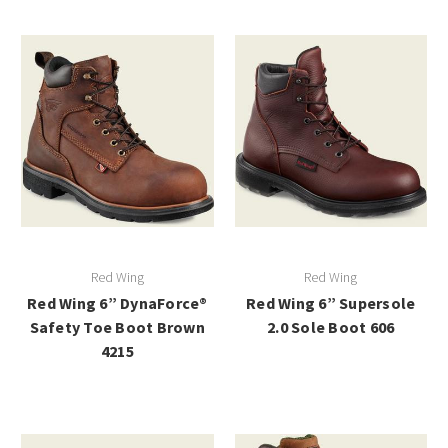
Red Wing
Red Wing
Red Wing 6” DynaForce®
Red Wing 6” Supersole
Safety Toe Boot Brown
2.0 Sole Boot 606
4215