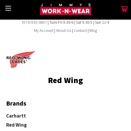
(973) 835-0697
| Tues-Fri 9:30-6 | Sat 9:30-5 | Sun 11-4
My Account
|
About Us
|
Contact
|
Blog
Red Wing
Brands
Carhartt
Red Wing