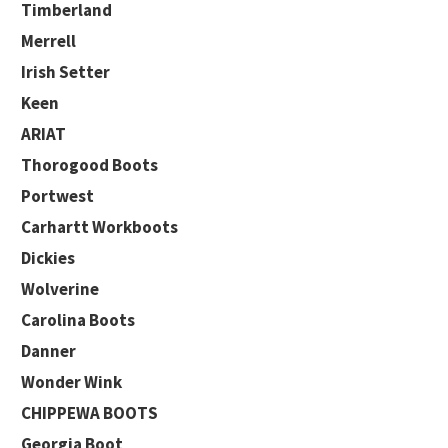
Timberland
Merrell
Irish Setter
Keen
ARIAT
Thorogood Boots
Portwest
Carhartt Workboots
Dickies
Wolverine
Carolina Boots
Danner
Wonder Wink
CHIPPEWA BOOTS
Georgia Boot