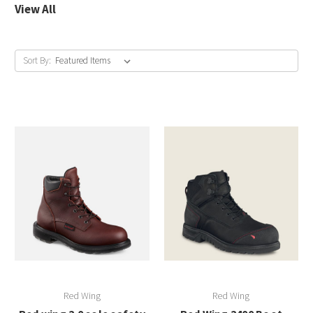
View All
Sort By:
Red Wing
Red Wing