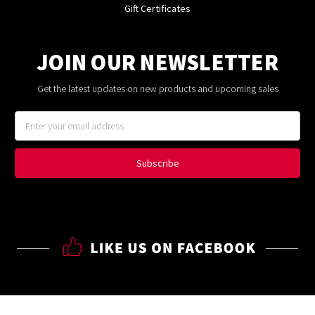
Gift Certificates
JOIN OUR NEWSLETTER
Get the latest updates on new products and upcoming sales
Email
Address