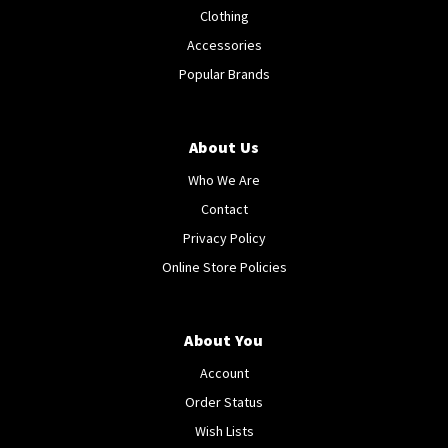
Clothing
Accessories
Popular Brands
About Us
Who We Are
Contact
Privacy Policy
Online Store Policies
About You
Account
Order Status
Wish Lists