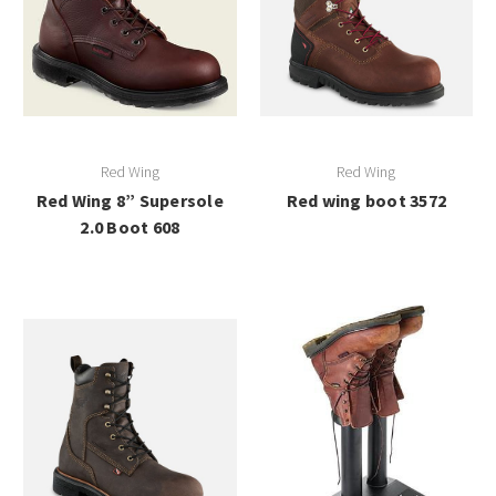
Red Wing
Red Wing
Red Wing 8” Supersole
Red wing boot 3572
2.0 Boot 608