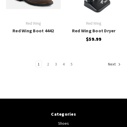
Red Wing
Red Wing
Red Wing Boot 4442
Red Wing Boot Dryer
$59.99
1
2
3
4
5
Next
Categories
Shoes