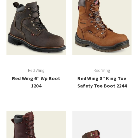
Red Wing
Red Wing
Red Wing 6” Wp Boot
Red Wing 8” King Toe
1204
Safety Toe Boot 2244