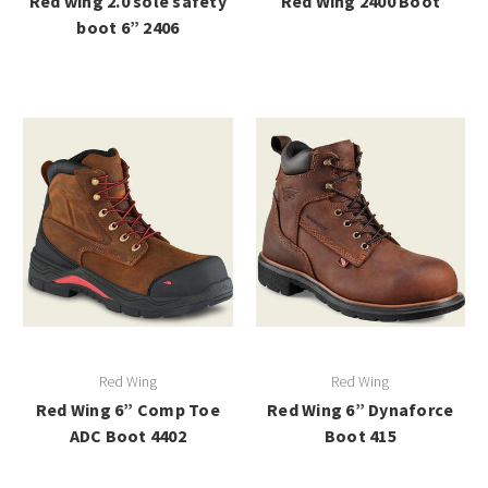
Red wing 2.0 sole safety
Red Wing 2400 Boot
boot 6” 2406
Red Wing
Red Wing
Red Wing 6” Comp Toe
Red Wing 6” Dynaforce
ADC Boot 4402
Boot 415