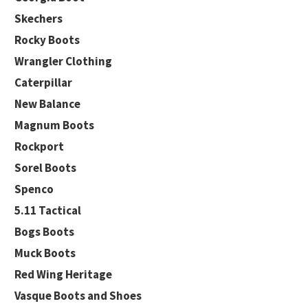
Skechers
Rocky Boots
Wrangler Clothing
Caterpillar
New Balance
Magnum Boots
Rockport
Sorel Boots
Spenco
5.11 Tactical
Bogs Boots
Muck Boots
Red Wing Heritage
Vasque Boots and Shoes