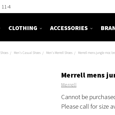
n 11-4
CLOTHING
ACCESSORIES
BRA
Shoes
Men's Casual Shoes
Men's Merrell Shoes
Merrell mens jungle moc b
Merrell mens j
Merrell
Cannot be purchased 
Please call for size a