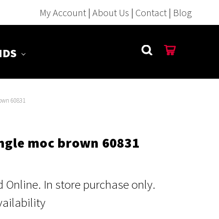
My Account
|
About Us
|
Contact
|
Blog
NDS
rown 60831
ungle moc brown 60831
Online. In store purchase only.
vailability