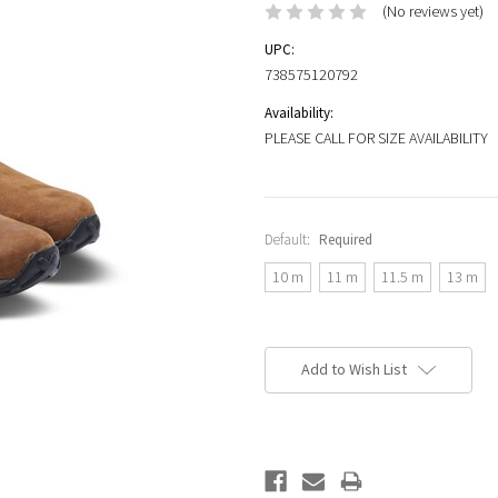
(No reviews yet)
UPC:
738575120792
Availability:
PLEASE CALL FOR SIZE AVAILABILITY
Default:
Required
10 m
11 m
11.5 m
13 m
Current
Stock:
Add to Wish List