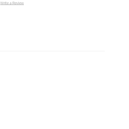
Write a Review