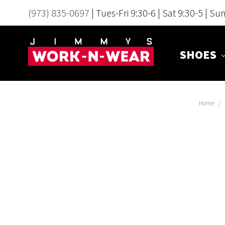
(973) 835-0697
| Tues-Fri 9:30-6 | Sat 9:30-5 | Su
SHOES
Home