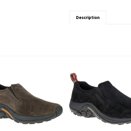
Description