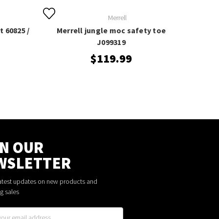
Merrell
 60825 /
Merrell jungle moc safety toe
J099319
$119.99
IN OUR
WSLETTER
latest updates on new products and
g sales