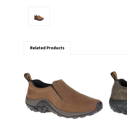
Related Products