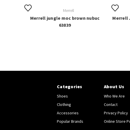
Merrell
Merrell jungle moc brown nubuc
Merrell
63839
Categories
About Us
Shoes
Who We Are
Clothing
Contact
Accessories
Privacy Policy
Popular Brands
Online Store Po