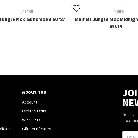
Merrell
Merrell
 Jungle Moc Gunsmoke 60787
Merrell Jungle Moc Midnight
63815
JO
About You
NE
Account
Order Status
Get the 
Wish Lists
upcomin
licies
Gift Certificates
Email