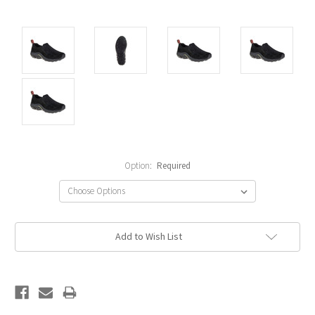
Option:
Required
Current
Add to Wish List
Stock: