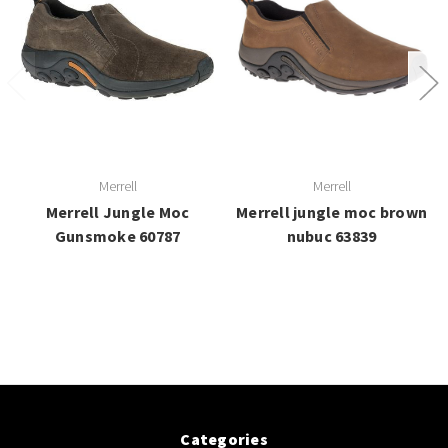
Merrell
Merrell
Merrell Jungle Moc
Merrell jungle moc brown
Gunsmoke 60787
nubuc 63839
Categories