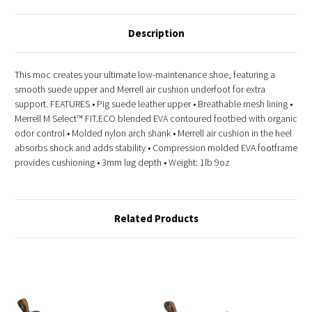
Description
This moc creates your ultimate low-maintenance shoe, featuring a
smooth suede upper and Merrell air cushion underfoot for extra
support. FEATURES • Pig suede leather upper • Breathable mesh lining •
Merrell M Select™ FIT.ECO blended EVA contoured footbed with organic
odor control • Molded nylon arch shank • Merrell air cushion in the heel
absorbs shock and adds stability • Compression molded EVA footframe
provides cushioning • 3mm lug depth • Weight: 1lb 9oz
Related Products