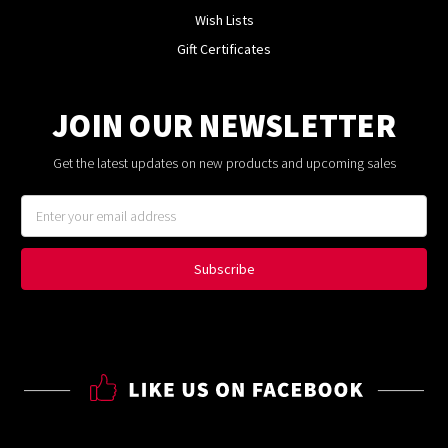
Wish Lists
Gift Certificates
JOIN OUR NEWSLETTER
Get the latest updates on new products and upcoming sales
Email
Address