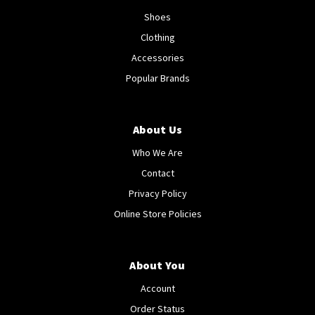
Shoes
Clothing
Accessories
Popular Brands
About Us
Who We Are
Contact
Privacy Policy
Online Store Policies
About You
Account
Order Status