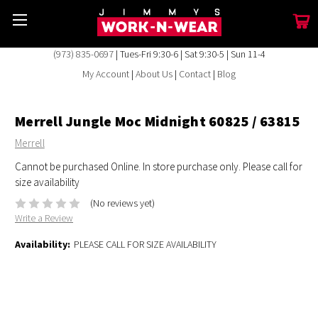
(973) 835-0697
| Tues-Fri 9:30-6 | Sat 9:30-5 | Sun 11-4
My Account
|
About Us
|
Contact
|
Blog
Merrell Jungle Moc Midnight 60825 / 63815
Merrell
Cannot be purchased Online. In store purchase only. Please call for
size availability
(No reviews yet)
Write a Review
Availability:
PLEASE CALL FOR SIZE AVAILABILITY