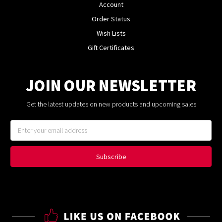
Account
Order Status
Wish Lists
Gift Certificates
JOIN OUR NEWSLETTER
Get the latest updates on new products and upcoming sales
Email
Address