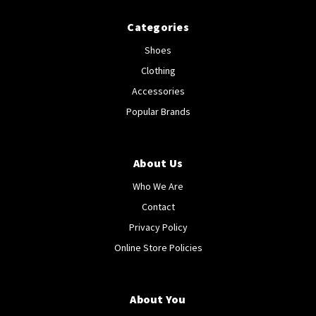
Categories
Shoes
Clothing
Accessories
Popular Brands
About Us
Who We Are
Contact
Privacy Policy
Online Store Policies
About You