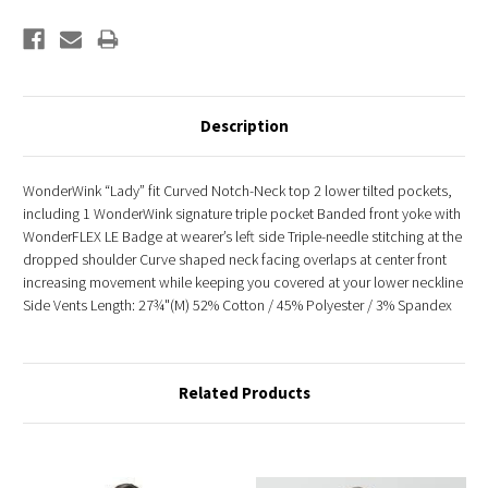
Description
WonderWink “Lady” fit Curved Notch-Neck top 2 lower tilted pockets,
including 1 WonderWink signature triple pocket Banded front yoke with
WonderFLEX LE Badge at wearer’s left side Triple-needle stitching at the
dropped shoulder Curve shaped neck facing overlaps at center front
increasing movement while keeping you covered at your lower neckline
Side Vents Length: 27¾"(M) 52% Cotton / 45% Polyester / 3% Spandex
Related Products