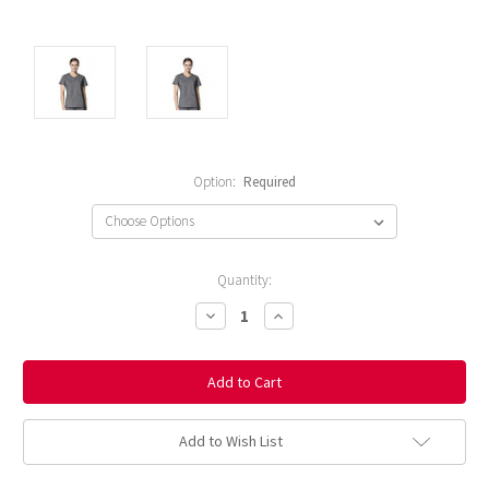
Option:
Required
Current
Quantity:
Stock:
Decrease
Increase
Quantity:
Quantity:
Add to Wish List