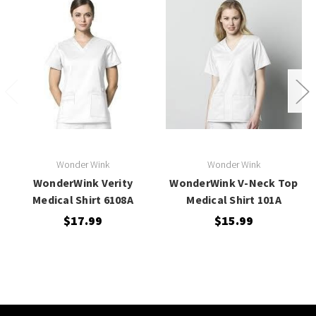
Wonder Wink
Wonder Wink
WonderWink Verity
WonderWink V-Neck Top
Medical Shirt 6108A
Medical Shirt 101A
$17.99
$15.99