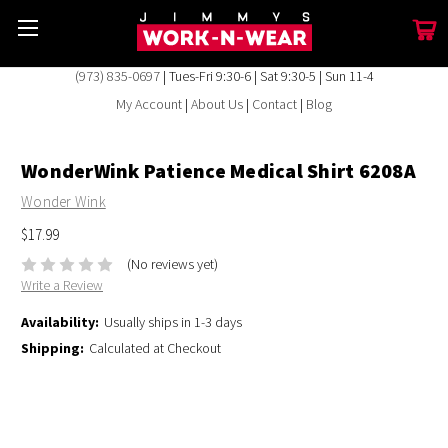
(973) 835-0697
| Tues-Fri 9:30-6 | Sat 9:30-5 | Sun 11-4
My Account
|
About Us
|
Contact
|
Blog
WonderWink Patience Medical Shirt 6208A
Wonder Wink
$17.99
(No reviews yet)
Write a Review
Availability:
Usually ships in 1-3 days
Shipping:
Calculated at Checkout