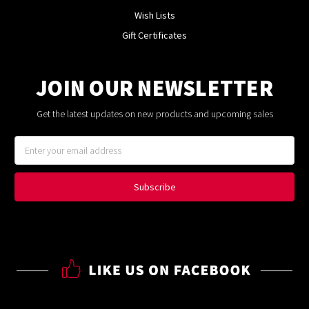
Wish Lists
Gift Certificates
JOIN OUR NEWSLETTER
Get the latest updates on new products and upcoming sales
Email
Address