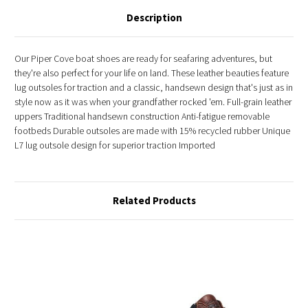
Description
Our Piper Cove boat shoes are ready for seafaring adventures, but
they're also perfect for your life on land. These leather beauties feature
lug outsoles for traction and a classic, handsewn design that's just as in
style now as it was when your grandfather rocked 'em. Full-grain leather
uppers Traditional handsewn construction Anti-fatigue removable
footbeds Durable outsoles are made with 15% recycled rubber Unique
L7 lug outsole design for superior traction Imported
Related Products