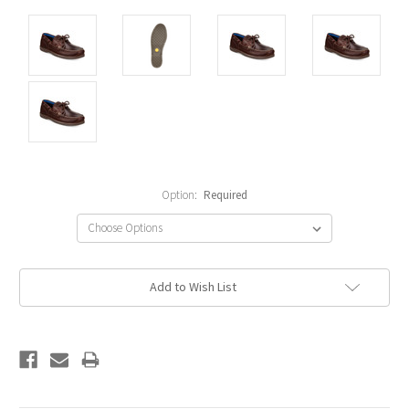
Option:
Required
Current
Add to Wish List
Stock: