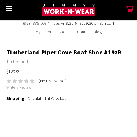
(973) 835-0697
| Tues-Fri 9:30-6 | Sat 9:30-5 | Sun 11-4
My Account
|
About Us
|
Contact
|
Blog
Timberland Piper Cove Boat Shoe A19zR
Timberland
$129.99
(No reviews yet)
Write a Review
Shipping:
Calculated at Checkout