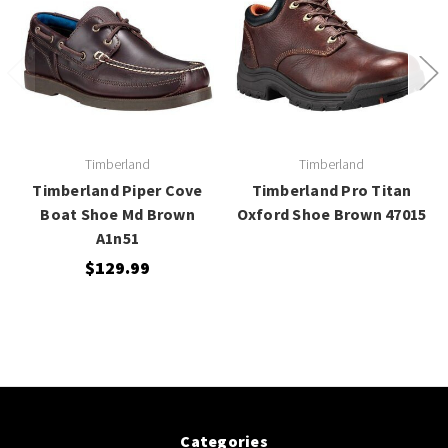
Timberland
Timberland
Timberland Piper Cove
Timberland Pro Titan
Boat Shoe Md Brown
Oxford Shoe Brown 47015
A1n51
$129.99
Categories