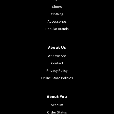
Shoes
Clothing
Accessories
Popular Brands
About Us
Who We Are
Contact
Privacy Policy
Online Store Policies
About You
Account
Order Status