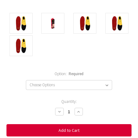
Option:
Required
Current
Quantity:
Stock:
Decrease
Increase
Quantity:
Quantity: