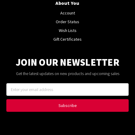
About You
Account
Order Status
Wish Lists
Gift Certificates
JOIN OUR NEWSLETTER
Get the latest updates on new products and upcoming sales
Email
Address