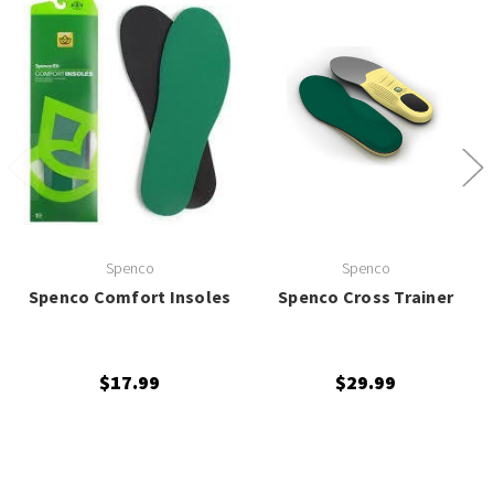
Spenco
Spenco
Spenco Comfort Insoles
Spenco Cross Trainer
$17.99
$29.99