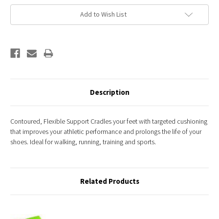
Add to Wish List
Description
Contoured, Flexible Support Cradles your feet with targeted cushioning
that improves your athletic performance and prolongs the life of your
shoes. Ideal for walking, running, training and sports.
Related Products