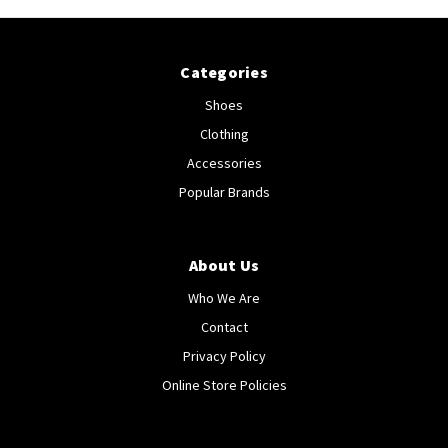
Categories
Shoes
Clothing
Accessories
Popular Brands
About Us
Who We Are
Contact
Privacy Policy
Online Store Policies