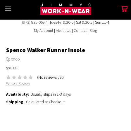
(973) 835-0697
| Tues-Fri 9:30-6 | Sat 9:30-5 | Sun 11-4
My Account
|
About Us
|
Contact
|
Blog
Spenco Walker Runner Insole
Spenco
$29.99
(No reviews yet)
Write a Review
Availability:
Usually ships in 1-3 days
Shipping:
Calculated at Checkout