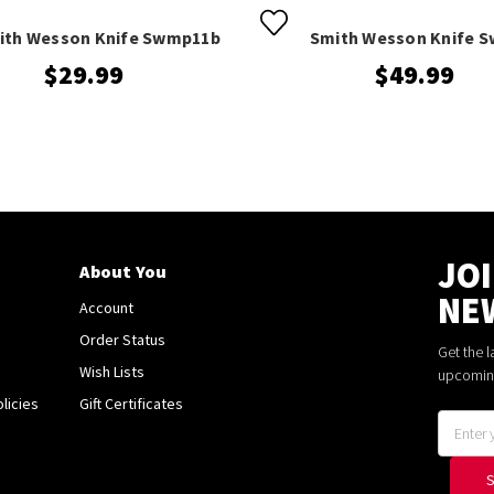
ith Wesson Knife Swmp11b
Smith Wesson Knife 
$29.99
$49.99
JO
About You
NE
Account
Order Status
Get the 
Wish Lists
upcomin
licies
Gift Certificates
Email
Address