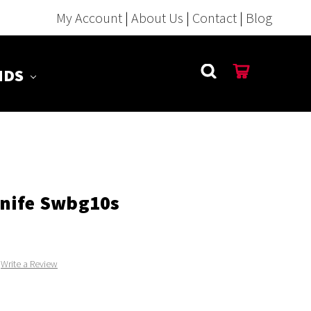
My Account
|
About Us
|
Contact
|
Blog
NDS
nife Swbg10s
Write a Review