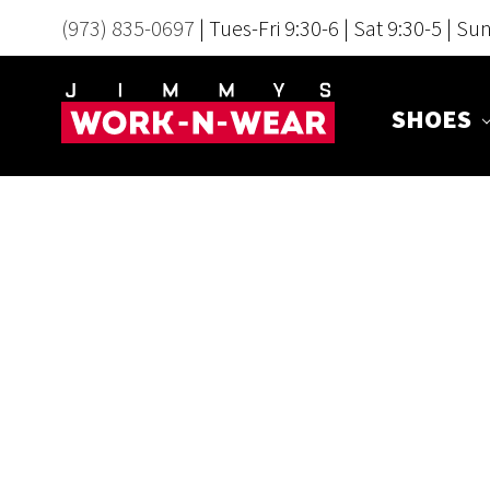
(973) 835-0697
| Tues-Fri 9:30-6 | Sat 9:30-5 | Su
SHOES