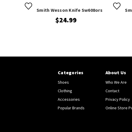
Smith Wesson Knife Sw608ors
Sm
$24.99
Categories
About Us
Shoes
Who We Are
Clothing
Contact
Accessories
Privacy Policy
Popular Brands
Online Store Po