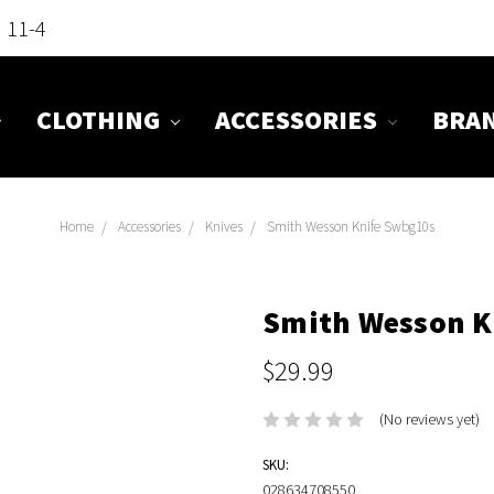
n 11-4
CLOTHING
ACCESSORIES
BRA
Home
Accessories
Knives
Smith Wesson Knife Swbg10s
Smith Wesson K
$29.99
(No reviews yet)
SKU:
028634708550