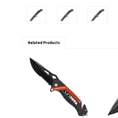
Related Products