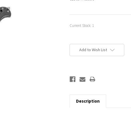
Current Stock:
1
Add to Wish List
Description