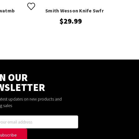
Swatmb
Smith Wesson Knife Swfr
S
$29.99
IN OUR
WSLETTER
latest updates on new products and
g sales