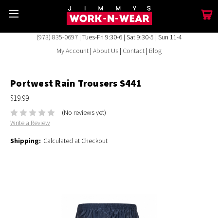
(973) 835-0697
| Tues-Fri 9:30-6 | Sat 9:30-5 | Sun 11-4
My Account
|
About Us
|
Contact
|
Blog
Portwest Rain Trousers S441
$19.99
(No reviews yet)
Write a Review
Shipping:
Calculated at Checkout