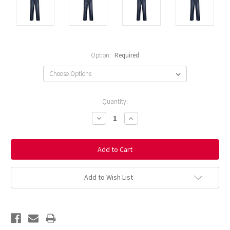
Option:
Required
Current
Quantity:
Stock:
Decrease
Increase
Quantity:
Quantity:
Add to Wish List