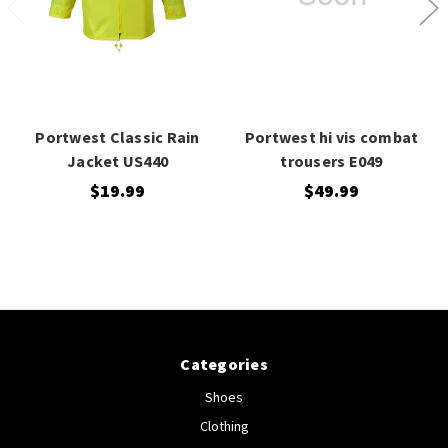
Portwest Classic Rain
Portwest hi vis combat
Jacket US440
trousers E049
$19.99
$49.99
Categories
Shoes
Clothing