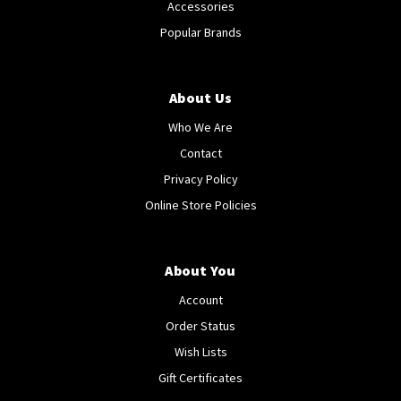
Accessories
Popular Brands
About Us
Who We Are
Contact
Privacy Policy
Online Store Policies
About You
Account
Order Status
Wish Lists
Gift Certificates