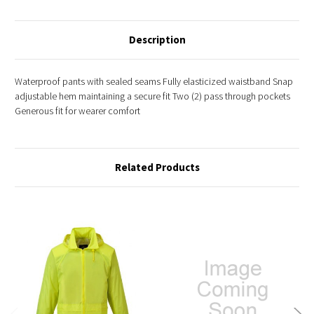
Description
Waterproof pants with sealed seams Fully elasticized waistband Snap
adjustable hem maintaining a secure fit Two (2) pass through pockets
Generous fit for wearer comfort
Related Products