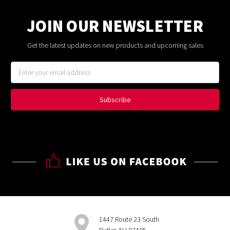
JOIN OUR NEWSLETTER
Get the latest updates on new products and upcoming sales
Email
Address
1447 Route 23 South
Butler, NJ 07405