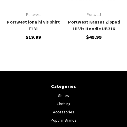
Portwest
Portwest
Portwest iona hi vis shirt
Portwest Kansas Zipped
F131
Hi Vis Hoodie UB316
$19.99
$49.99
Categories
Shoes
Clothing
Accessories
Popular Brands