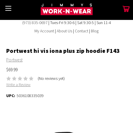
(973) 835-0697
| Tues-Fri 9:30-6 | Sat 9:30-5 | Sun 11-4
My Account
|
About Us
|
Contact
|
Blog
Portwest hi vis iona plus zip hoodie F143
Portwest
$69.99
(No reviews yet)
Write a Review
UPC:
5036108335039