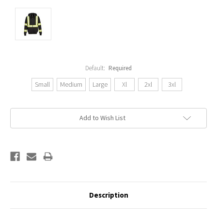
Default:
Required
Small
Medium
Large
Xl
2xl
3xl
Current
Add to Wish List
Stock:
Description