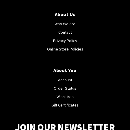
About Us
Who We Are
Contact
Privacy Policy
Online Store Policies
About You
Account
Order Status
Wish Lists
Gift Certificates
JOIN OUR NEWSLETTER