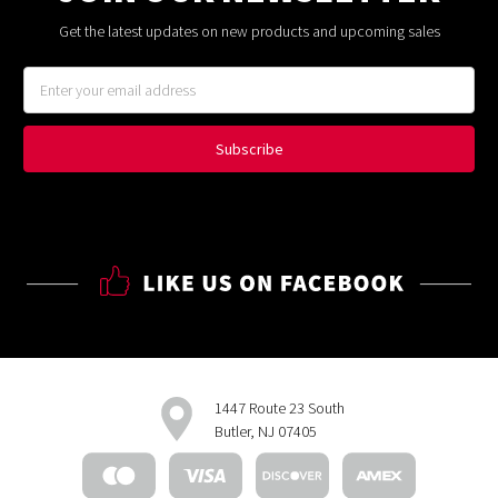
Get the latest updates on new products and upcoming sales
Email
Address
1447 Route 23 South
Butler, NJ 07405