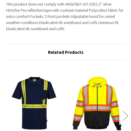
This product does not comply with ANSI/ISEA 107-2015 2" silver
HiVisTex Pro reflective tape with contrast material Polycotton fabric for
extra comfort Pockets: 2 front pockets Adjustable hood for varied
weather conditions Elasticated rib waistband and cuffs Generous fit
Elasticated rib waistband and cuffs
Related Products