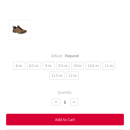
Default:
Required
8 m
8.5 m
9 m
9.5 m
10 m
10.5 m
11 m
11.5 m
12 m
Current
Quantity:
Stock:
Decrease
Increase
Quantity:
Quantity: