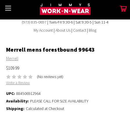
(973) 835-0697
| Tues-Fri 9:30-6 | Sat 9:30-5 | Sun 11-4
My Account
|
About Us
|
Contact
|
Blog
Merrell mens forestbound 99643
Merrell
$109.99
(No reviews yet)
Write a Review
UPC:
884506912964
Availability:
PLEASE CALL FOR SIZE AVAILABILITY
Shipping:
Calculated at Checkout