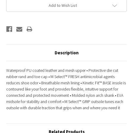
Add to Wish List
Description
Waterproof PU coated leather and mesh upper • Protective die cut
rubber rand and toe cap • M Select™ FRESH antimicrobial agents
reduces shoe odor • Breathable mesh lining • Kinetic Fit™ BASE insole is
contoured like your foot and provides flexible, intuitive support for
connected and protected movement • Molded nylon arch shank • EVA
midsole for stability and comfort • M Select™ GRIP outsole tunes each
outsole with durable traction that grips when and where you need it
Related Products