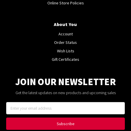
Online Store Policies
About You
Account
Order Status
Wish Lists
Gift Certificates
JOIN OUR NEWSLETTER
Get the latest updates on new products and upcoming sales
Email
Address