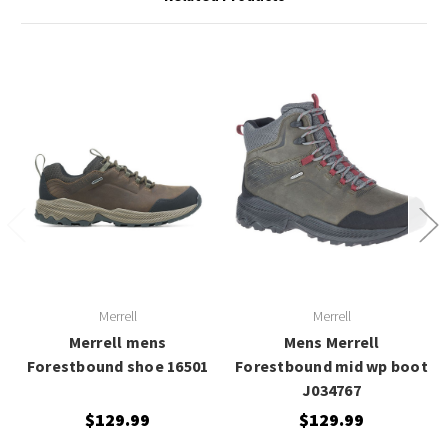
Merrell
Merrell
Merrell mens
Mens Merrell
Forestbound shoe 16501
Forestbound mid wp boot
J034767
$129.99
$129.99