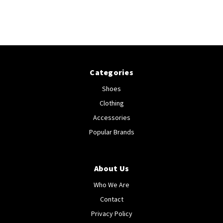
Categories
Shoes
Clothing
Accessories
Popular Brands
About Us
Who We Are
Contact
Privacy Policy