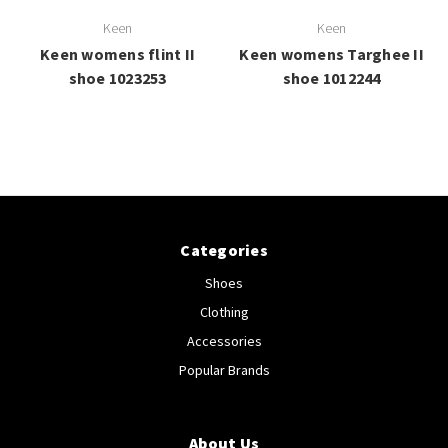
Keen
Keen
Keen womens flint II
Keen womens Targhee II
shoe 1023253
shoe 1012244
Categories
Shoes
Clothing
Accessories
Popular Brands
About Us