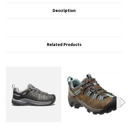
Description
Related Products