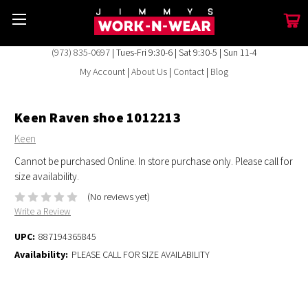
(973) 835-0697
| Tues-Fri 9:30-6 | Sat 9:30-5 | Sun 11-4
My Account
|
About Us
|
Contact
|
Blog
Keen Raven shoe 1012213
Keen
Cannot be purchased Online. In store purchase only. Please call for
size availability.
(No reviews yet)
Write a Review
UPC:
887194365845
Availability:
PLEASE CALL FOR SIZE AVAILABILITY