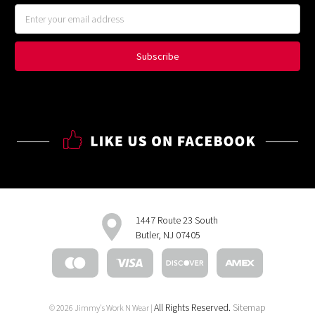
Email
Address
1447 Route 23 South
Butler, NJ 07405
All Rights Reserved.
Sitemap
© 2026 Jimmy's Work N Wear |