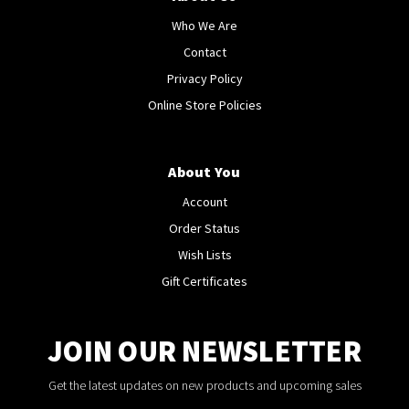
Who We Are
Contact
Privacy Policy
Online Store Policies
About You
Account
Order Status
Wish Lists
Gift Certificates
JOIN OUR NEWSLETTER
Get the latest updates on new products and upcoming sales