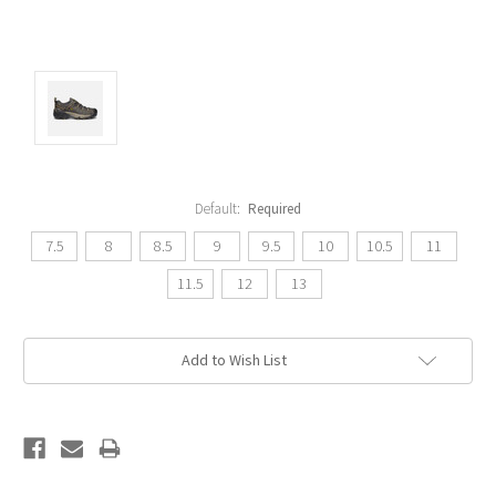
Default:
Required
7.5
8
8.5
9
9.5
10
10.5
11
11.5
12
13
Current
Add to Wish List
Stock: