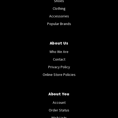
Shoes
Clothing
Accessories
Popular Brands
About Us
Who We Are
Contact
Privacy Policy
Online Store Policies
About You
Account
Order Status
Wish Lists