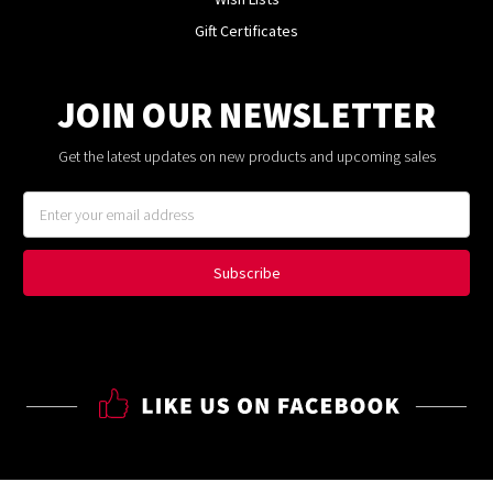
Gift Certificates
JOIN OUR NEWSLETTER
Get the latest updates on new products and upcoming sales
Email
Address