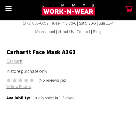
(973) 835-0697
| Tues-Fri 9:30-6 | Sat 9:30-5 | Sun 11-4
My Account
|
About Us
|
Contact
|
Blog
Carhartt Face Mask A161
Carhartt
in store purchase only
(No reviews yet)
Write a Review
Availability:
Usually ships in 1-3 days