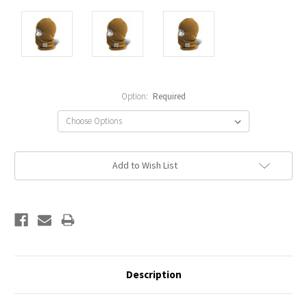
Option:
Required
Current
Add to Wish List
Stock:
Description