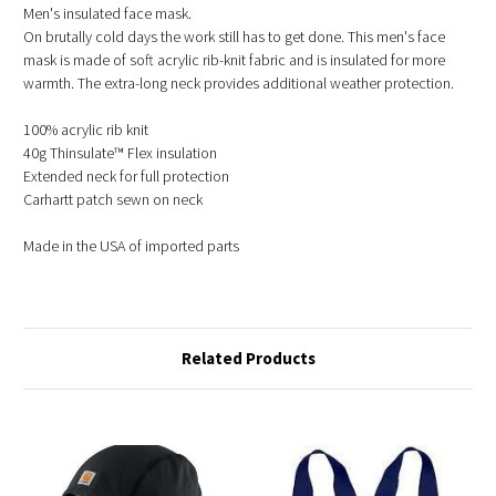
Men's insulated face mask.
On brutally cold days the work still has to get done. This men's face
mask is made of soft acrylic rib-knit fabric and is insulated for more
warmth. The extra-long neck provides additional weather protection.
100% acrylic rib knit
40g Thinsulate™ Flex insulation
Extended neck for full protection
Carhartt patch sewn on neck
Made in the USA of imported parts
Related Products