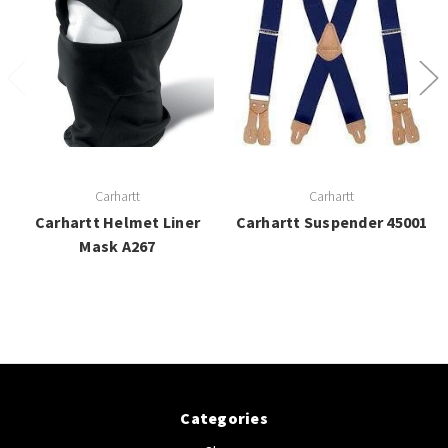
Carhartt
Carhartt
Carhartt Helmet Liner
Carhartt Suspender 45001
Mask A267
Categories