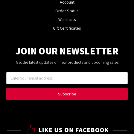
Account
Order Status
Wish Lists
Gift Certificates
JOIN OUR NEWSLETTER
Get the latest updates on new products and upcoming sales
Email
Address