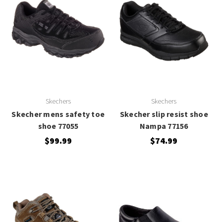
Skechers
Skechers
Skecher mens safety toe
Skecher slip resist shoe
shoe 77055
Nampa 77156
$99.99
$74.99