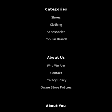
Categories
Shoes
Clothing
Accessories
Popular Brands
About Us
Who We Are
Contact
Privacy Policy
Online Store Policies
About You