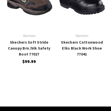
Skechers
Skechers
Skechers Soft Stride
Skechers Cottonwood
Canopy Brn /blk Safety
Elks Black Work Shoe
Boot 77027
77041
$99.99