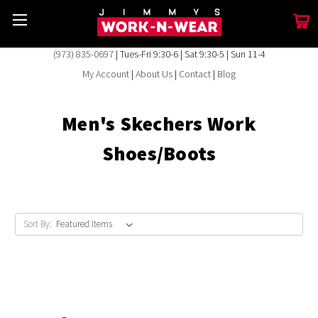
(973) 835-0697
| Tues-Fri 9:30-6 | Sat 9:30-5 | Sun 11-4
My Account
|
About Us
|
Contact
|
Blog
Men's Skechers Work
Shoes/Boots
Sort By: