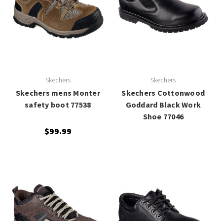
Skechers
Skechers
Skechers mens Monter
Skechers Cottonwood
safety boot 77538
Goddard Black Work
Shoe 77046
$99.99