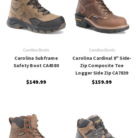
Carolina Boots
Carolina Boots
Carolina Subframe
Carolina Cardinal 8" Side-
Safety Boot CA4580
Zip Composite Toe
Logger Side Zip CA7839
$149.99
$159.99