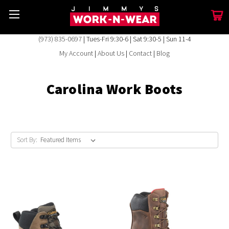
(973) 835-0697
| Tues-Fri 9:30-6 | Sat 9:30-5 | Sun 11-4
My Account
|
About Us
|
Contact
|
Blog
Carolina Work Boots
Sort By: