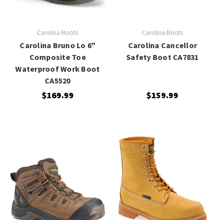
Carolina Boots
Carolina Boots
Carolina Bruno Lo 6"
Carolina Cancellor
Composite Toe
Safety Boot CA7831
Waterproof Work Boot
CA5520
$169.99
$159.99