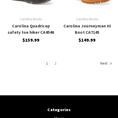
Carolina Boots
Carolina Boots
Carolina Quadricep
Carolina Journeyman Hi
safety toe hiker CA4546
Boot CA7145
$159.99
$149.99
1
2
Next
Categories