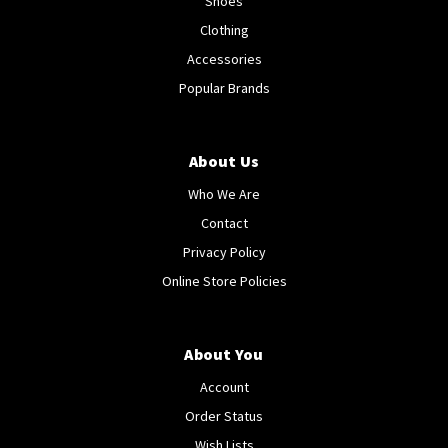
Shoes
Clothing
Accessories
Popular Brands
About Us
Who We Are
Contact
Privacy Policy
Online Store Policies
About You
Account
Order Status
Wish Lists