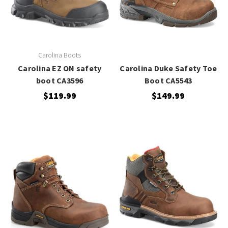
Carolina Boots
Carolina EZ ON safety
Carolina Duke Safety Toe
boot CA3596
Boot CA5543
$119.99
$149.99