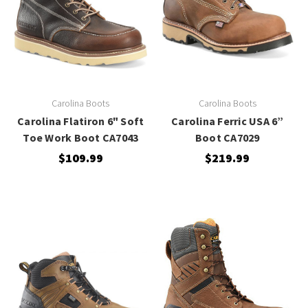
Carolina Boots
Carolina Boots
Carolina Flatiron 6" Soft
Carolina Ferric USA 6”
Toe Work Boot CA7043
Boot CA7029
$109.99
$219.99