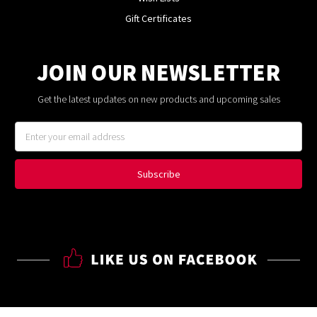
Gift Certificates
JOIN OUR NEWSLETTER
Get the latest updates on new products and upcoming sales
Email
Address