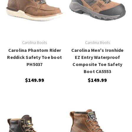
Carolina Boots
Carolina Boots
Carolina Phantom Rider
Carolina Men's Ironhide
Reddick Safety Toe boot
EZ Entry Waterproof
PH5037
Composite Toe Safety
Boot CA5553
$149.99
$149.99