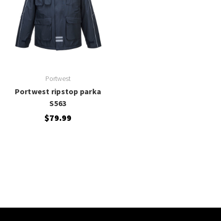
Portwest
Portwest ripstop parka
S563
$79.99