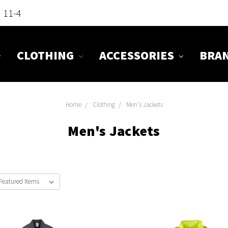
n 11-4
CLOTHING
ACCESSORIES
BRA
Home
Clothing
Men's Jackets
Men's Jackets