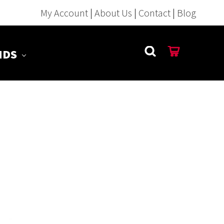
My Account
|
About Us
|
Contact
|
Blog
NDS