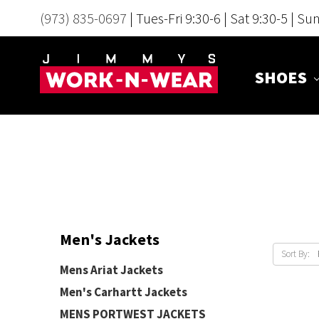
(973) 835-0697
| Tues-Fri 9:30-6 | Sat 9:30-5 | Su
SHOES
Men's Jackets
Sort By:
Mens Ariat Jackets
Men's Carhartt Jackets
MENS PORTWEST JACKETS