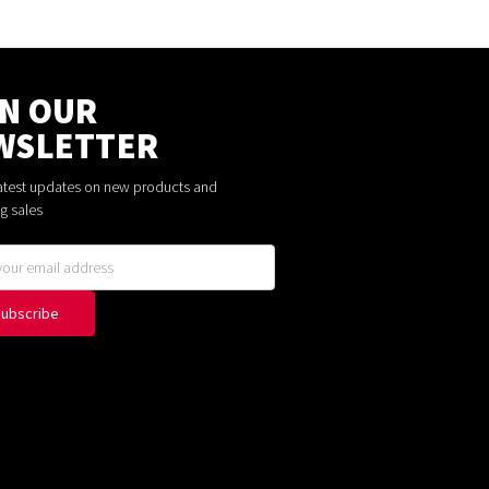
IN OUR
WSLETTER
latest updates on new products and
g sales