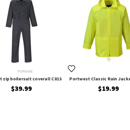
Portwest
 zip boilersuit coverall C813
Portwest Classic Rain Jack
$39.99
$19.99