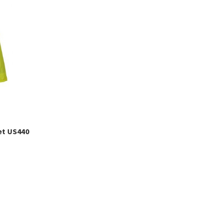
et US440