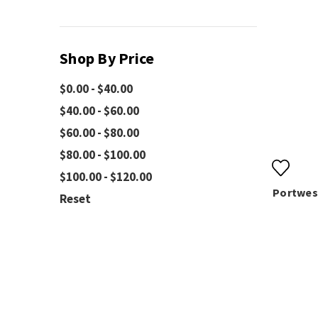
Shop By Price
$0.00 - $40.00
$40.00 - $60.00
$60.00 - $80.00
$80.00 - $100.00
$100.00 - $120.00
Portwest
Reset