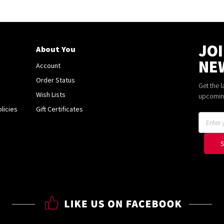
JO
About You
NE
Account
Order Status
Get the 
Wish Lists
upcomin
licies
Gift Certificates
Email
Address