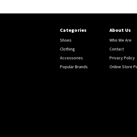
Categories
About Us
Shoes
Who We Are
Clothing
Contact
Accessories
Privacy Policy
Popular Brands
Online Store Po