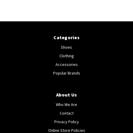
Categories
Shoes
Clothing
Accessories
Popular Brands
About Us
Who We Are
Contact
Privacy Policy
Online Store Policies