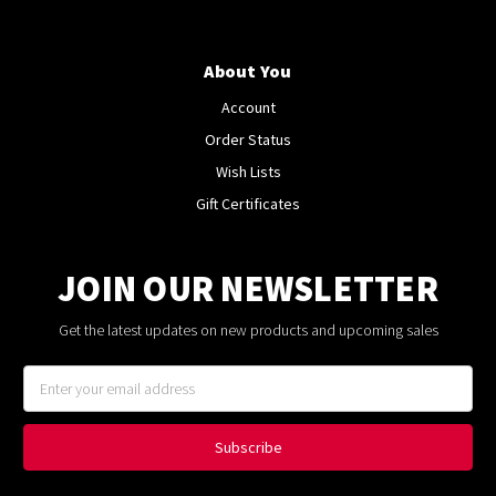
About You
Account
Order Status
Wish Lists
Gift Certificates
JOIN OUR NEWSLETTER
Get the latest updates on new products and upcoming sales
Email
Address