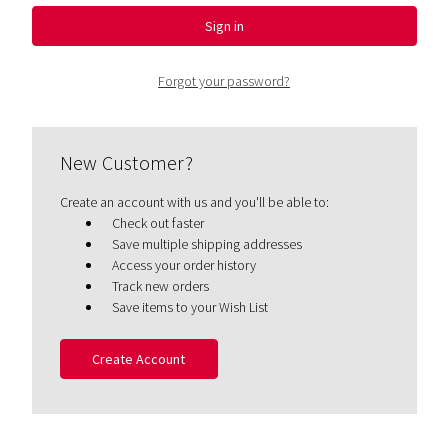
Forgot your password?
New Customer?
Create an account with us and you'll be able to:
Check out faster
Save multiple shipping addresses
Access your order history
Track new orders
Save items to your Wish List
Create Account