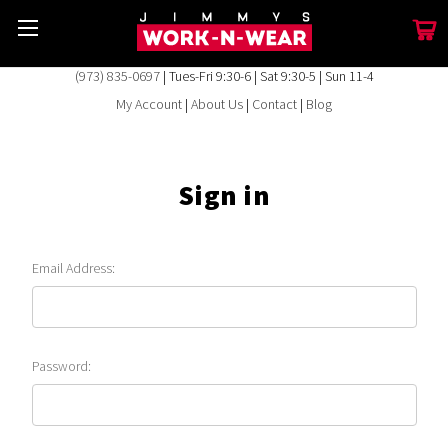
(973) 835-0697
| Tues-Fri 9:30-6 | Sat 9:30-5 | Sun 11-4
My Account
|
About Us
|
Contact
|
Blog
Sign in
Email Address:
Password: