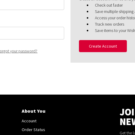
Check out faster
Save multiple shipping
Access your order histo
Track new orders
Save items to your Wish
Create Account
orgot your password?
JO
About You
NE
Account
Order Status
Get the 