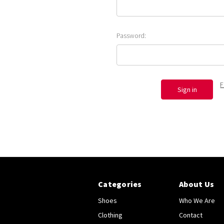
Password:
F
Categories
About Us
Shoes
Who We Are
Clothing
Contact