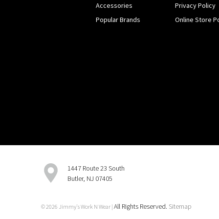
Accessories
Privacy Policy
Popular Brands
Online Store Po
1447 Route 23 South
Butler, NJ 07405
All Rights Reserved.
Sitemap
© 2026 Jimmy's Work N Wear |