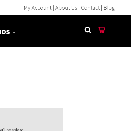
My Account
|
About Us
|
Contact
|
Blog
NDS
'll be able to: