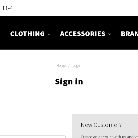
n 11-4
CLOTHING
ACCESSORIES
BRA
Home
Login
Sign in
New Customer?
Create an account with us and you