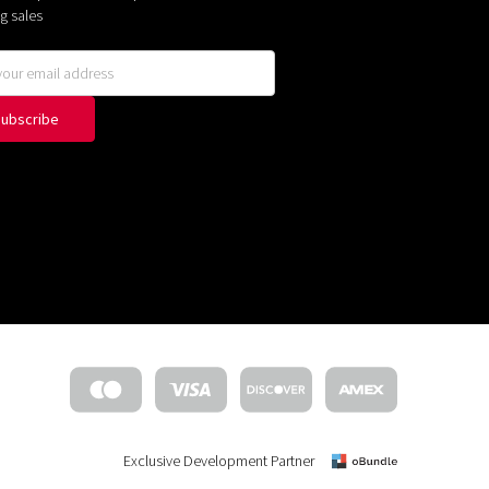
g sales
Exclusive Development Partner