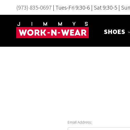
(973) 835-0697
| Tues-Fri 9:30-6 | Sat 9:30-5 | Su
SHOES
Email Address: