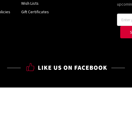
Wish Lists
upcomin
licies
Gift Certificates
Email
Address