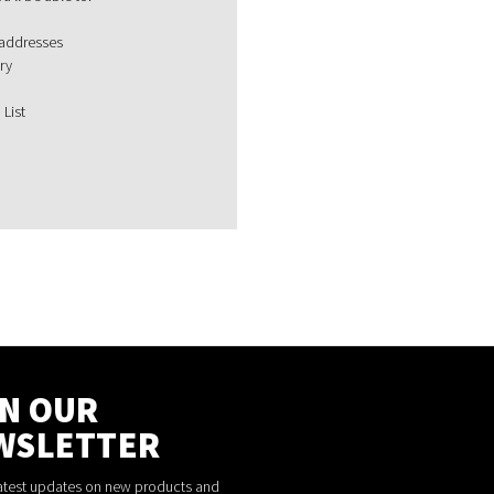
 addresses
ry
 List
IN OUR
WSLETTER
latest updates on new products and