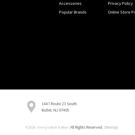
Accessories
Privacy Policy
Popular Brands
Online Store Po
1447 Route 23 South
Butler, NJ 07405
All Rights Reserved.
Sitemap
© 2026 Jimmy's Work N Wear |