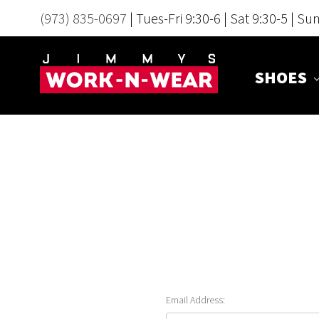
(973) 835-0697
| Tues-Fri 9:30-6 | Sat 9:30-5 | Su
SHOES
Email Address: