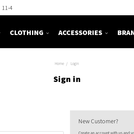
n 11-4
CLOTHING
ACCESSORIES
BRA
Home
Login
Sign in
New Customer?
Create an account with us and you