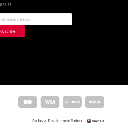
g sales
Exclusive Development Partner