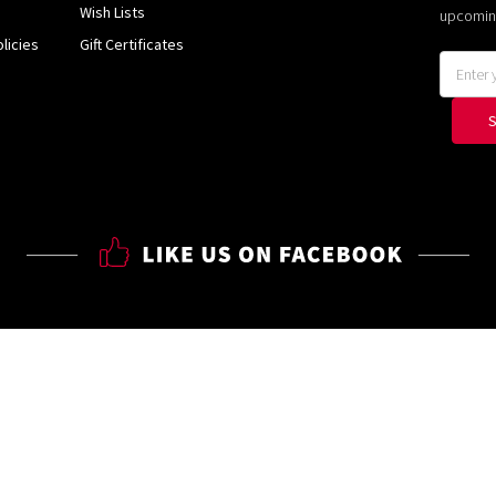
Wish Lists
upcomin
licies
Gift Certificates
Email
Address