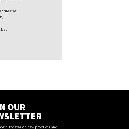
 addresses
ry
 List
IN OUR
WSLETTER
latest updates on new products and