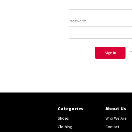
Password:
F
Categories
About Us
Shoes
Who We Are
Clothing
Contact