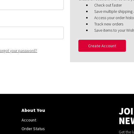
Check out faster
Save multiple shipping
Access your order histo
Track new orders
Save items to your Wish
Create Account
orgot your password?
JO
About You
NE
Account
Order Status
Get the 