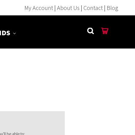
My Account
|
About Us
|
Contact
|
Blog
NDS
'll be able to: