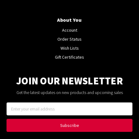
About You
Account
Order Status
Wish Lists
Gift Certificates
JOIN OUR NEWSLETTER
Get the latest updates on new products and upcoming sales
Email
Address