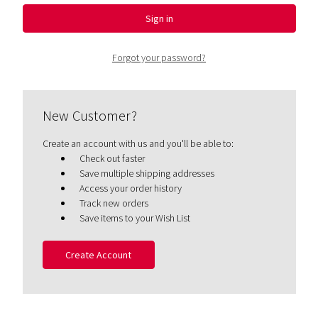
Forgot your password?
New Customer?
Create an account with us and you'll be able to:
Check out faster
Save multiple shipping addresses
Access your order history
Track new orders
Save items to your Wish List
Create Account