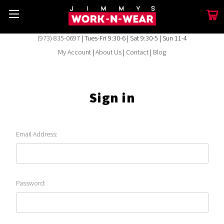
(973) 835-0697
| Tues-Fri 9:30-6 | Sat 9:30-5 | Sun 11-4
My Account
|
About Us
|
Contact
|
Blog
Sign in
Email Address:
Password: