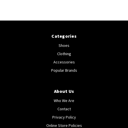
Categories
Shoes
Clothing
Accessories
Popular Brands
About Us
Who We Are
Contact
Privacy Policy
Online Store Policies