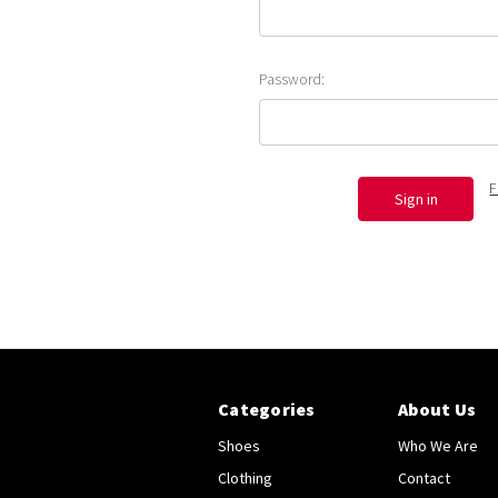
Password:
F
Categories
About Us
Shoes
Who We Are
Clothing
Contact