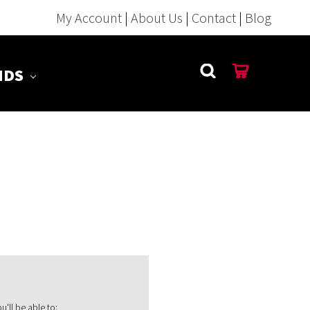
My Account
|
About Us
|
Contact
|
Blog
NDS
'll be able to: