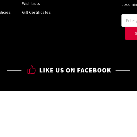
Wish Lists
upcomin
licies
Gift Certificates
Email
Address