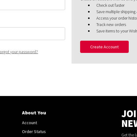
Check out faster
Save multiple shipping
Access your order histo
Track new orders
Save items to your Wish
Create Account
orgot your password?
JO
About You
NE
Account
Order Status
Get the 