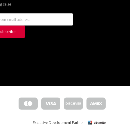
g sales
Exclusive Development Partner