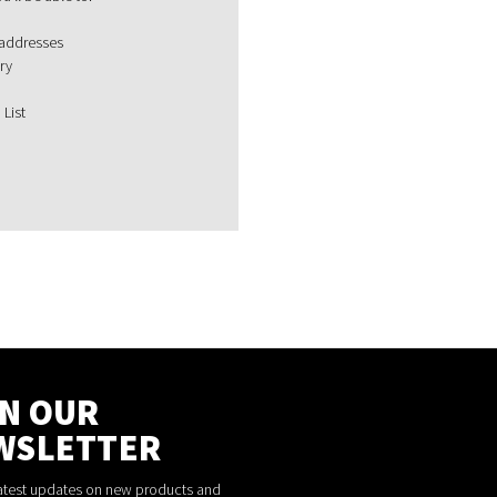
 addresses
ry
 List
IN OUR
WSLETTER
latest updates on new products and