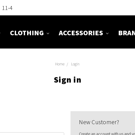
n 11-4
CLOTHING
ACCESSORIES
BRA
Home
Login
Sign in
New Customer?
Create an account with us and you