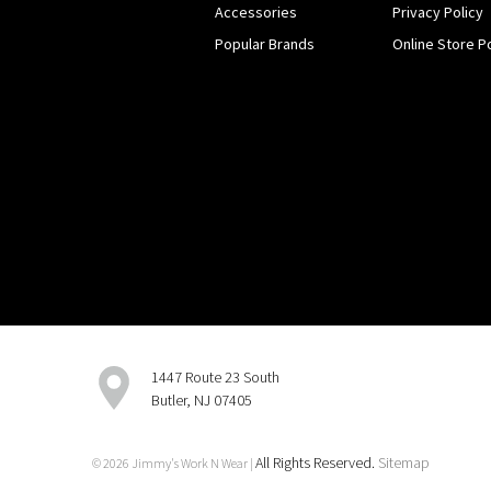
Accessories
Privacy Policy
Popular Brands
Online Store Po
1447 Route 23 South
Butler, NJ 07405
All Rights Reserved.
Sitemap
© 2026 Jimmy's Work N Wear |