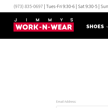
(973) 835-0697
| Tues-Fri 9:30-6 | Sat 9:30-5 | Su
SHOES
Email Address: